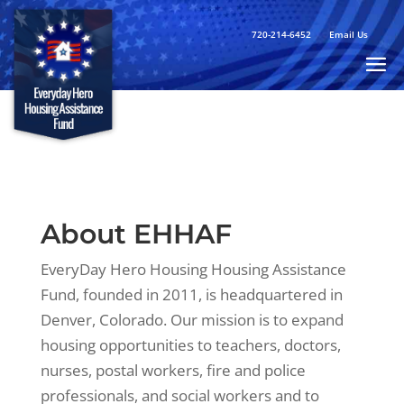
720-214-6452
Email Us
About EHHAF
EveryDay Hero Housing Housing Assistance
Fund, founded in 2011, is headquartered in
Denver, Colorado. Our mission is to expand
housing opportunities to teachers, doctors,
nurses, postal workers, fire and police
professionals, and social workers and to