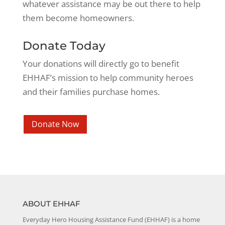
whatever assistance may be out there to help
them become homeowners.
Donate Today
Your donations will directly go to benefit
EHHAF’s mission to help community heroes
and their families purchase homes.
Donate Now
ABOUT EHHAF
Everyday Hero Housing Assistance Fund (EHHAF) is a home