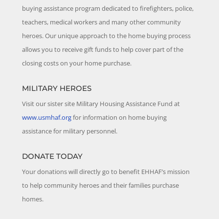
buying assistance program dedicated to firefighters, police,
teachers, medical workers and many other community
heroes. Our unique approach to the home buying process
allows you to receive gift funds to help cover part of the
closing costs on your home purchase.
MILITARY HEROES
Visit our sister site Military Housing Assistance Fund at
www.usmhaf.org
for information on home buying
assistance for military personnel.
DONATE TODAY
Your donations will directly go to benefit EHHAF’s mission
to help community heroes and their families purchase
homes.