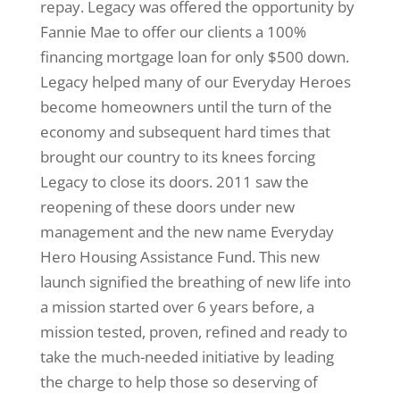
repay. Legacy was offered the opportunity by
Fannie Mae to offer our clients a 100%
financing mortgage loan for only $500 down.
Legacy helped many of our Everyday Heroes
become homeowners until the turn of the
economy and subsequent hard times that
brought our country to its knees forcing
Legacy to close its doors. 2011 saw the
reopening of these doors under new
management and the new name Everyday
Hero Housing Assistance Fund. This new
launch signified the breathing of new life into
a mission started over 6 years before, a
mission tested, proven, refined and ready to
take the much-needed initiative by leading
the charge to help those so deserving of