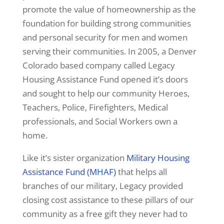
promote the value of homeownership as the
foundation for building strong communities
and personal security for men and women
serving their communities. In 2005, a Denver
Colorado based company called Legacy
Housing Assistance Fund opened it’s doors
and sought to help our community Heroes,
Teachers, Police, Firefighters, Medical
professionals, and Social Workers own a
home.
Like it’s sister organization
Military Housing
Assistance Fund (MHAF)
that helps all
branches of our military, Legacy provided
closing cost assistance to these pillars of our
community as a free gift they never had to