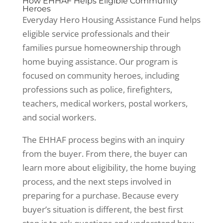
How EHHAF Helps Eligible Community
Heroes
Everyday Hero Housing Assistance Fund helps
eligible service professionals and their
families pursue homeownership through
home buying assistance. Our program is
focused on community heroes, including
professions such as police, firefighters,
teachers, medical workers, postal workers,
and social workers.
The EHHAF process begins with an inquiry
from the buyer. From there, the buyer can
learn more about eligibility, the home buying
process, and the next steps involved in
preparing for a purchase. Because every
buyer’s situation is different, the best first