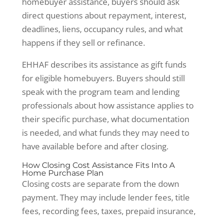
homebuyer assistance, buyers should ask
direct questions about repayment, interest,
deadlines, liens, occupancy rules, and what
happens if they sell or refinance.
EHHAF describes its assistance as gift funds
for eligible homebuyers. Buyers should still
speak with the program team and lending
professionals about how assistance applies to
their specific purchase, what documentation
is needed, and what funds they may need to
have available before and after closing.
How Closing Cost Assistance Fits Into A
Home Purchase Plan
Closing costs are separate from the down
payment. They may include lender fees, title
fees, recording fees, taxes, prepaid insurance,