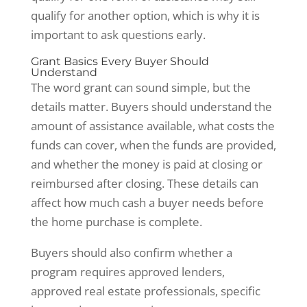
qualify for another option, which is why it is
important to ask questions early.
Grant Basics Every Buyer Should
Understand
The word grant can sound simple, but the
details matter. Buyers should understand the
amount of assistance available, what costs the
funds can cover, when the funds are provided,
and whether the money is paid at closing or
reimbursed after closing. These details can
affect how much cash a buyer needs before
the home purchase is complete.
Buyers should also confirm whether a
program requires approved lenders,
approved real estate professionals, specific