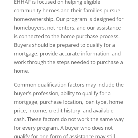
EHHAF is focused on helping eligible
community heroes and their families pursue
homeownership. Our program is designed for
homebuyers, not renters, and our assistance
is connected to the home purchase process.
Buyers should be prepared to qualify for a
mortgage, provide accurate information, and
work through the steps needed to purchase a
home.
Common qualification factors may include the
buyer’s profession, ability to qualify for a
mortgage, purchase location, loan type, home
price, income, credit history, and available
cash. These factors do not work the same way
for every program. A buyer who does not
qualify for one form of assistance may still