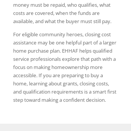
money must be repaid, who qualifies, what
costs are covered, when the funds are
available, and what the buyer must still pay.
For eligible community heroes, closing cost
assistance may be one helpful part of a larger
home purchase plan. EHHAF helps qualified
service professionals explore that path with a
focus on making homeownership more
accessible. If you are preparing to buy a
home, learning about grants, closing costs,
and qualification requirements is a smart first
step toward making a confident decision.