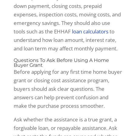
down payment, closing costs, prepaid
expenses, inspection costs, moving costs, and
emergency savings. They should also use
tools such as the EHHAF
loan calculators
to
understand how loan amount, interest rate,
and loan term may affect monthly payment.
Questions To Ask Before Using A Home
Buyer Grant
Before applying for any first time home buyer
grant or closing cost assistance program,
buyers should ask clear questions. The
answers can help prevent confusion and
make the purchase process smoother.
Ask whether the assistance is a true grant, a
forgivable loan, or repayable assistance. Ask