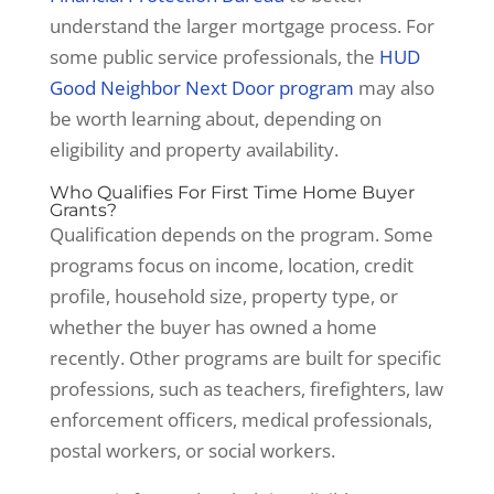
understand the larger mortgage process. For
some public service professionals, the
HUD
Good Neighbor Next Door program
may also
be worth learning about, depending on
eligibility and property availability.
Who Qualifies For First Time Home Buyer
Grants?
Qualification depends on the program. Some
programs focus on income, location, credit
profile, household size, property type, or
whether the buyer has owned a home
recently. Other programs are built for specific
professions, such as teachers, firefighters, law
enforcement officers, medical professionals,
postal workers, or social workers.