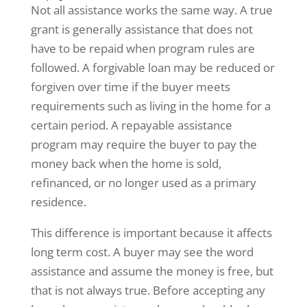
Not all assistance works the same way. A true
grant is generally assistance that does not
have to be repaid when program rules are
followed. A forgivable loan may be reduced or
forgiven over time if the buyer meets
requirements such as living in the home for a
certain period. A repayable assistance
program may require the buyer to pay the
money back when the home is sold,
refinanced, or no longer used as a primary
residence.
This difference is important because it affects
long term cost. A buyer may see the word
assistance and assume the money is free, but
that is not always true. Before accepting any