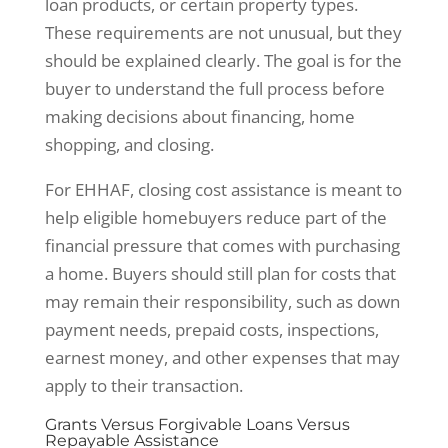
loan products, or certain property types.
These requirements are not unusual, but they
should be explained clearly. The goal is for the
buyer to understand the full process before
making decisions about financing, home
shopping, and closing.
For EHHAF, closing cost assistance is meant to
help eligible homebuyers reduce part of the
financial pressure that comes with purchasing
a home. Buyers should still plan for costs that
may remain their responsibility, such as down
payment needs, prepaid costs, inspections,
earnest money, and other expenses that may
apply to their transaction.
Grants Versus Forgivable Loans Versus
Repayable Assistance