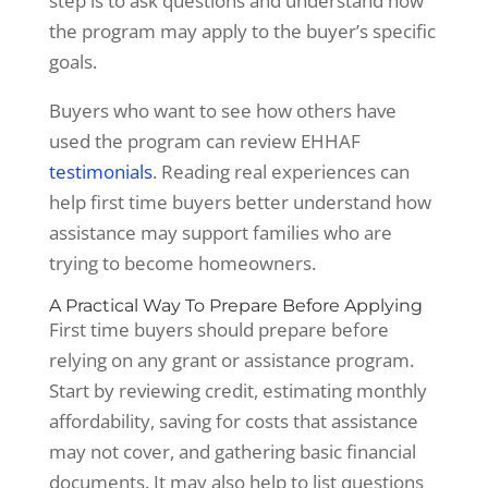
step is to ask questions and understand how
the program may apply to the buyer’s specific
goals.
Buyers who want to see how others have
used the program can review EHHAF
testimonials
. Reading real experiences can
help first time buyers better understand how
assistance may support families who are
trying to become homeowners.
A Practical Way To Prepare Before Applying
First time buyers should prepare before
relying on any grant or assistance program.
Start by reviewing credit, estimating monthly
affordability, saving for costs that assistance
may not cover, and gathering basic financial
documents. It may also help to list questions