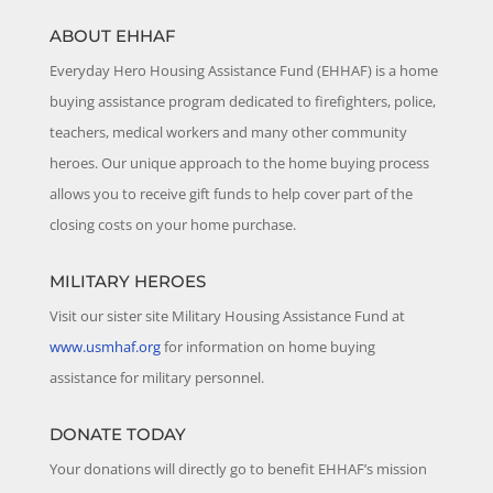
ABOUT EHHAF
Everyday Hero Housing Assistance Fund (EHHAF) is a home
buying assistance program dedicated to firefighters, police,
teachers, medical workers and many other community
heroes. Our unique approach to the home buying process
allows you to receive gift funds to help cover part of the
closing costs on your home purchase.
MILITARY HEROES
Visit our sister site Military Housing Assistance Fund at
www.usmhaf.org
for information on home buying
assistance for military personnel.
DONATE TODAY
Your donations will directly go to benefit EHHAF’s mission