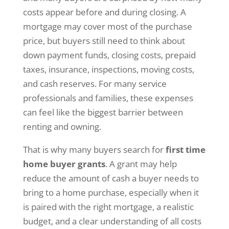
costs appear before and during closing. A
mortgage may cover most of the purchase
price, but buyers still need to think about
down payment funds, closing costs, prepaid
taxes, insurance, inspections, moving costs,
and cash reserves. For many service
professionals and families, these expenses
can feel like the biggest barrier between
renting and owning.
That is why many buyers search for
first time
home buyer grants
. A grant may help
reduce the amount of cash a buyer needs to
bring to a home purchase, especially when it
is paired with the right mortgage, a realistic
budget, and a clear understanding of all costs