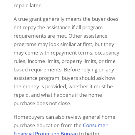
repaid later.
A true grant generally means the buyer does
not repay the assistance if all program
requirements are met. Other assistance
programs may look similar at first, but they
may come with repayment terms, occupancy
rules, income limits, property limits, or time
based requirements. Before relying on any
assistance program, buyers should ask how
the money is provided, whether it must be
repaid, and what happens if the home
purchase does not close.
Homebuyers can also review general home
purchase education from the
Consumer
Financial Protection Bureau
to better