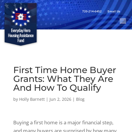
720-214-6452
Email Us
First Time Home Buyer
Grants: What They Are
And How To Qualify
by
Holly Barnett
|
Jun 2, 2026
|
Blog
Buying a first home is a major financial step,
and many buyers are surprised by how many