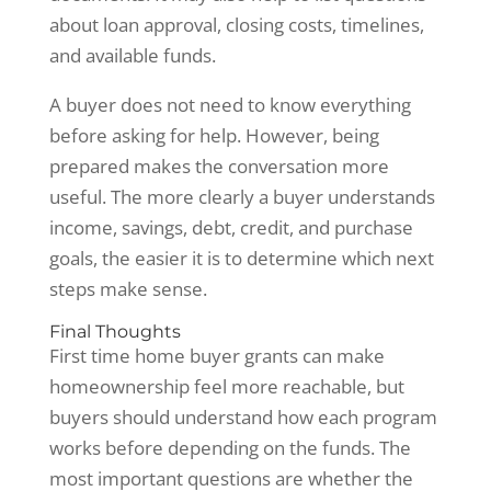
about loan approval, closing costs, timelines,
and available funds.
A buyer does not need to know everything
before asking for help. However, being
prepared makes the conversation more
useful. The more clearly a buyer understands
income, savings, debt, credit, and purchase
goals, the easier it is to determine which next
steps make sense.
Final Thoughts
First time home buyer grants can make
homeownership feel more reachable, but
buyers should understand how each program
works before depending on the funds. The
most important questions are whether the