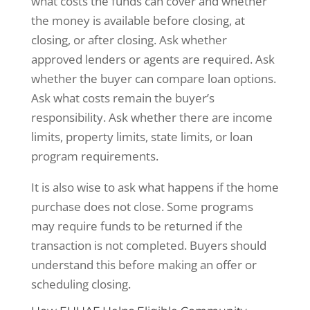
what costs the funds can cover and whether
the money is available before closing, at
closing, or after closing. Ask whether
approved lenders or agents are required. Ask
whether the buyer can compare loan options.
Ask what costs remain the buyer’s
responsibility. Ask whether there are income
limits, property limits, state limits, or loan
program requirements.
It is also wise to ask what happens if the home
purchase does not close. Some programs
may require funds to be returned if the
transaction is not completed. Buyers should
understand this before making an offer or
scheduling closing.