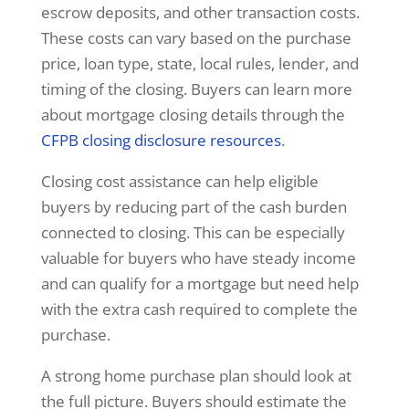
escrow deposits, and other transaction costs.
These costs can vary based on the purchase
price, loan type, state, local rules, lender, and
timing of the closing. Buyers can learn more
about mortgage closing details through the
CFPB closing disclosure resources
.
Closing cost assistance can help eligible
buyers by reducing part of the cash burden
connected to closing. This can be especially
valuable for buyers who have steady income
and can qualify for a mortgage but need help
with the extra cash required to complete the
purchase.
A strong home purchase plan should look at
the full picture. Buyers should estimate the