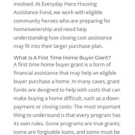
involved. At Everyday Hero Housing
Assistance Fund, we work with eligible
community heroes who are preparing for
homeownership and need help
understanding how closing cost assistance
may fit into their larger purchase plan.
What Is A First Time Home Buyer Grant?
A first time home buyer grant is a form of
financial assistance that may help an eligible
buyer purchase a home. In many cases, grant
funds are designed to help with costs that can
make buying a home difficult, such as a down
payment or closing costs. The most important
thing to understand is that every program has
its own rules. Some programs are true grants,
some are forgivable loans, and some must be